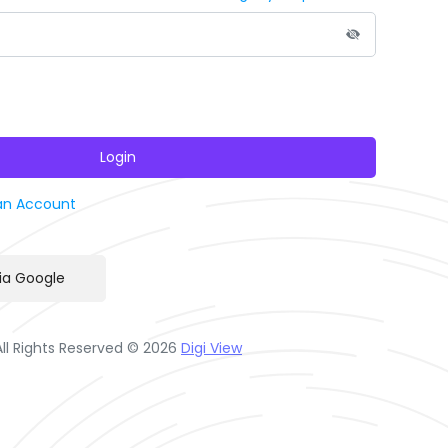
Login
an Account
via Google
All Rights Reserved © 2026
Digi View