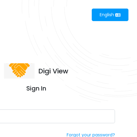
English
Digi View
Sign In
Forgot your password?