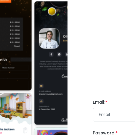
Email:
Password: