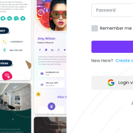
Remember me
New Here?
Create 
Login 